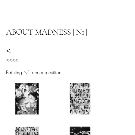
阿里尔·哈桑档案
ABOUT MADNESS | N1 |
<
<<<<
Painting N1 decomposition