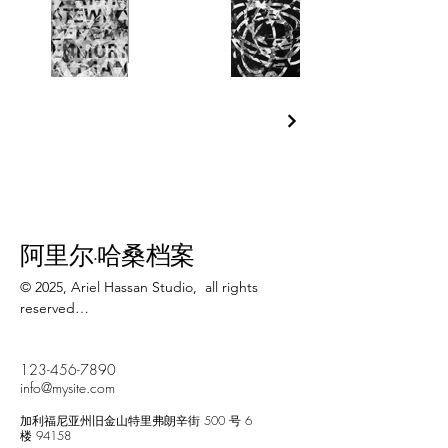
阿里尔·哈桑档案
© 2025, Ariel Hassan Studio,  all rights 
reserved

All materials, content, and intellectual 
123-456-7890
property, including but not limited to text, 
info@mysite.com
images, graphics, logos, audio, video, and 
software, made available on 
加利福尼亚州旧金山特里弗朗辛街 500 号 6
WWW.ARIELHASSAN.COM 's website, 
楼 94158