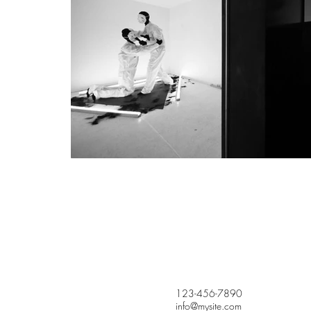
123-456-7890
info@mysite.com