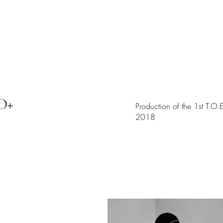
画廊
D+
Production of the 1st T.O
2018