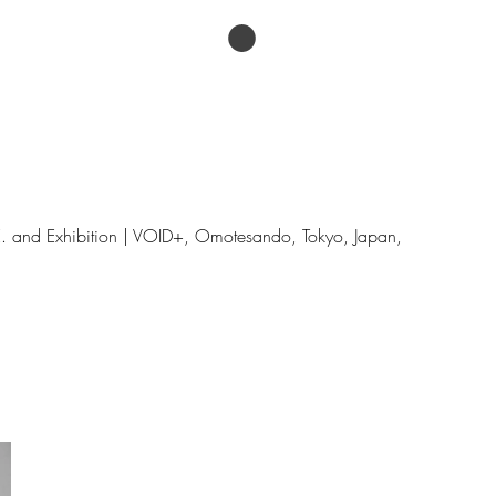
论文
Menu
.E. and Exhibition | VOID+, Omotesando, Tokyo, Japan,