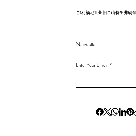
加利福尼亚州旧金山特里弗朗辛街 5
Newsletter
Enter Your Email