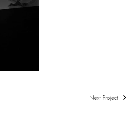
Next Project