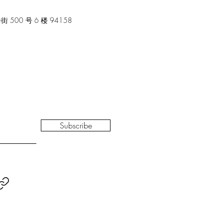
00 号 6 楼 94158
Subscribe