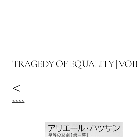
阿里尔·哈桑档案
TRAGEDY OF EQUALITY | VOI
<
<<<<