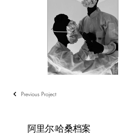
Previous Project
阿里尔·哈桑档案