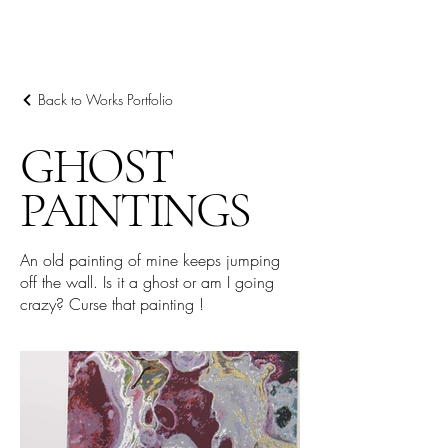
阿里尔·哈桑档案
Back to Works Portfolio
GHOST
PAINTINGS
An old painting of mine keeps jumping
off the wall. Is it a ghost or am I going
crazy? Curse that painting !