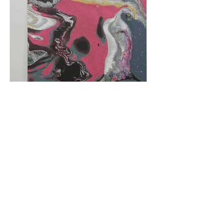
阿里尔·哈桑档案
© 2025, Ariel Hassan Studio,  all rights 
reserved
