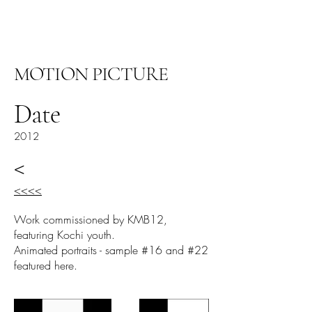
阿里尔·哈桑档案
MOTION PICTURE
Date
2012
<
<<<<
Work commissioned by KMB12,
featuring Kochi youth.
Animated portraits - sample #16 and #22
featured here.