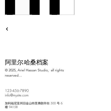
阿里尔·哈桑档案
© 2025, Ariel Hassan Studio,  all rights 
reserved

All materials, content, and intellectual 
123-456-7890
property, including but not limited to text, 
info@mysite.com
images, graphics, logos, audio, video, and 
software, made available on 
加利福尼亚州旧金山特里弗朗辛街 500 号 6
WWW.ARIELHASSAN.COM 's website, 
楼 94158