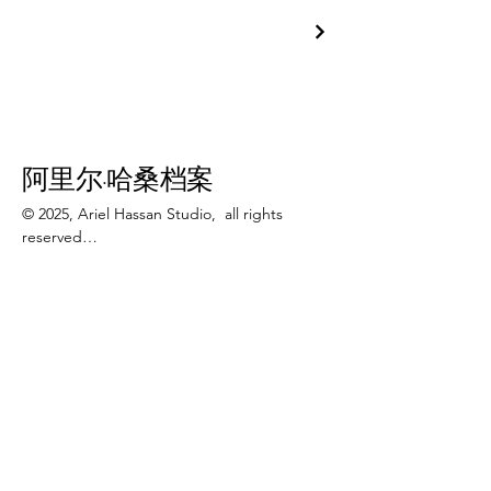
阿里尔·哈桑档案
© 2025, Ariel Hassan Studio,  all rights 
reserved

All materials, content, and intellectual 
123-456-7890
property, including but not limited to text, 
info@mysite.com
images, graphics, logos, audio, video, and 
software, made available on 
加利福尼亚州旧金山特里弗朗辛街 500 号 6
WWW.ARIELHASSAN.COM 's website, 
楼 94158
publications, or other platforms, are 
protected by copyright laws and owned by 
the Owner unless otherwise stated.

Newsletter
You may view, download, or print 