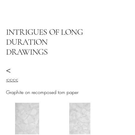
阿里尔·哈桑档案
INTRIGUES OF LONG
DURATION
DRAWINGS
<
<<<<
Graphite on recomposed torn paper