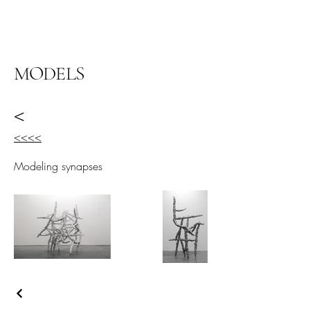
阿里尔·哈桑档案
MODELS
<
<<<<
Modeling synapses