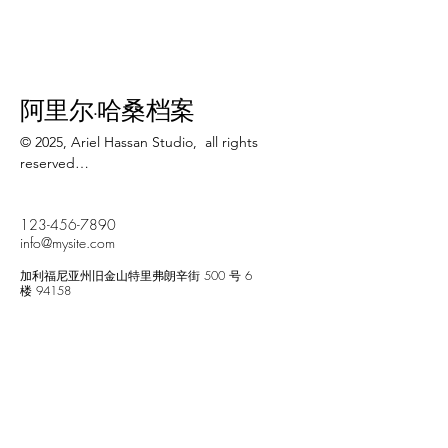
阿里尔·哈桑档案
© 2025, Ariel Hassan Studio,  all rights 
reserved

All materials, content, and intellectual 
123-456-7890
property, including but not limited to text, 
info@mysite.com
images, graphics, logos, audio, video, and 
software, made available on 
加利福尼亚州旧金山特里弗朗辛街 500 号 6
WWW.ARIELHASSAN.COM 's website, 
楼 94158
publications, or other platforms, are 
protected by copyright laws and owned by 
the Owner unless otherwise stated.

Newsletter
You may view, download, or print 
copyrighted materials from ARIEL HASSAN 
Enter Your Email
ARCHIVES’ platforms solely for personal, 