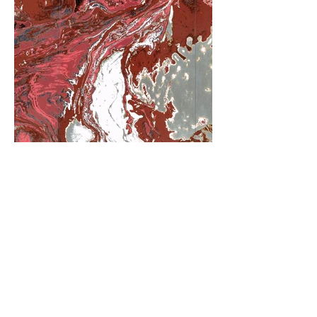
阿里尔·哈桑档案
© 2025, Ariel Hassan Studio,  all rights 
reserved

All materials, content, and intellectual 
123-456-7890
property, including but not limited to text, 
info@mysite.com
images, graphics, logos, audio, video, and 
software, made available on 
加利福尼亚州旧金山特里弗朗辛街 500 号 6
WWW.ARIELHASSAN.COM 's website, 
楼 94158