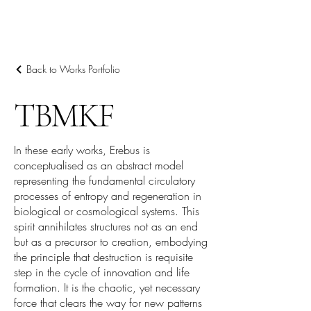
阿里尔·哈桑档案
Back to Works Portfolio
TBMKF
In these early works, Erebus is
conceptualised as an abstract model
representing the fundamental circulatory
processes of entropy and regeneration in
biological or cosmological systems. This
spirit annihilates structures not as an end
but as a precursor to creation, embodying
the principle that destruction is requisite
step in the cycle of innovation and life
formation. It is the chaotic, yet necessary
force that clears the way for new patterns