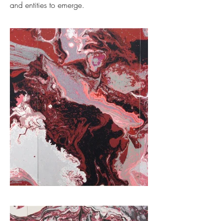
and entities to emerge.