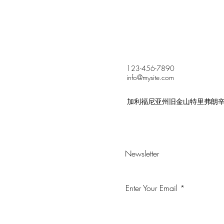
123-456-7890
info@mysite.com
加利福尼亚州旧金山特里弗朗辛街 5
Newsletter
Enter Your Email