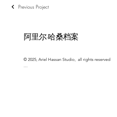
Previous Project
阿里尔·哈桑档案
© 2025, Ariel Hassan Studio,  all rights reserved

All materials, content, and intellectual property, 
including but not limited to text, images, 
graphics, logos, audio, video, and software, made 
available on WWW.ARIELHASSAN.COM 's 
website, publications, or other platforms, are 
protected by copyright laws and owned by the 
Owner unless otherwise stated.
