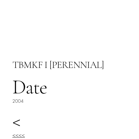
阿里尔·哈桑档案
TBMKF I [PERENNIAL]
Date
2004
<
<<<<