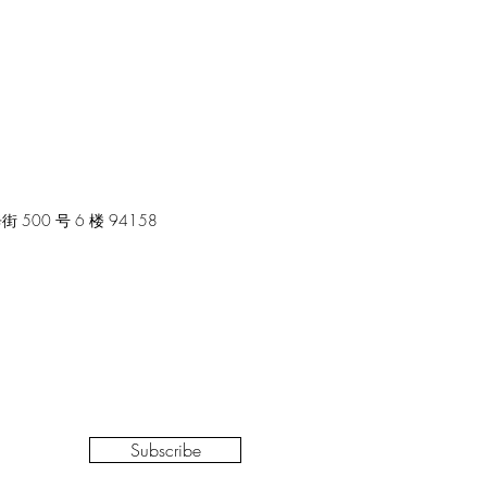
00 号 6 楼 94158
Subscribe