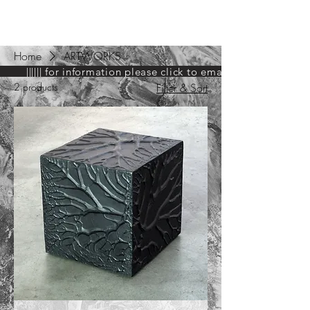
ARIEL HASSAN
ARCHIVES
Home
ARTWORKS
|||||| for information please click to email GAG ||||||
2 products
Filter & Sort