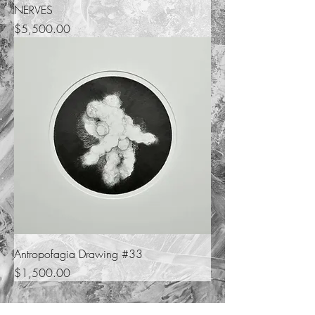
NERVES
Price
$5,500.00
Antropofagia Drawing #33
Price
$1,500.00