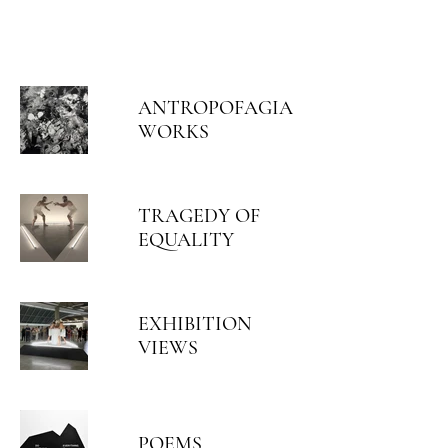
ARIEL HASSAN
ARCHIVES
ANTROPOFAGIA
WORKS
TRAGEDY OF
EQUALITY
EXHIBITION
VIEWS
POEMS