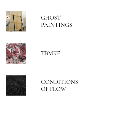
GHOST
PAINTINGS
TBMKF
CONDITIONS
OF FLOW
ARIEL HASSAN ARCHIVES