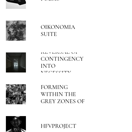
OIKONOMIA
SUITE
REVERSAL OF
CONTINGENCY
INTO
NECESSITY
ORGANIC
OCCURRENCES
FORMING
WITHIN THE
GREY ZONES OF
PREEXISTING
REGIMES
HFVPROJECT