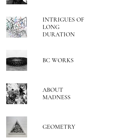
INTRIGUES OF
LONG
DURATION
BC WORKS
ABOUT
MADNESS
GEOMETRY