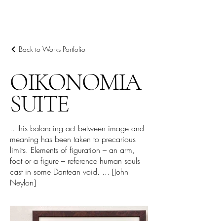
ARIEL HASSAN
ARCHIVES
Back to Works Portfolio
OIKONOMIA
SUITE
...this balancing act between image and
meaning has been taken to precarious
limits. Elements of figuration – an arm,
foot or a figure – reference human souls
cast in some Dantean void. ... [John
Neylon]