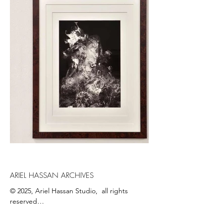
ARIEL HASSAN ARCHIVES
© 2025, Ariel Hassan Studio,  all rights 
reserved

All materials, content, and intellectual 