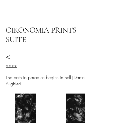
ARIEL HASSAN
ARCHIVES
OIKONOMIA PRINTS
SUITE
<
<<<<
The path to paradise begins in hell [Dante
Alighieri]