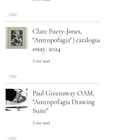
Clare Fuery-Jones,
"Antropofagia" | catalogue
essay, 2024
5 min read
Paul Greenaway OAM,
"Antropofagia Drawing
Suite"
5 min read