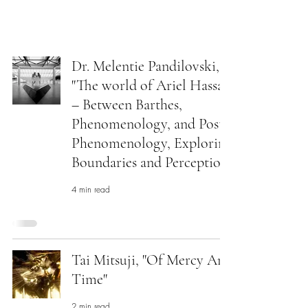
ARIEL HASSAN
ARCHIVES
Dr. Melentie Pandilovski,
"The world of Ariel Hassan
– Between Barthes,
Phenomenology, and Post
Phenomenology, Exploring
Boundaries and Perception"
4 min read
Tai Mitsuji, "Of Mercy And
Time"
2 min read