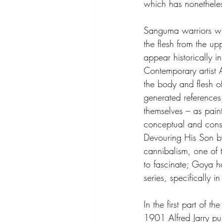
which has nonetheless
Sanguma warriors wh
the flesh from the up
appear historically i
Contemporary artist 
the body and flesh of
generated references
themselves – as paint
conceptual and const
Devouring His Son b
cannibalism, one of t
to fascinate; Goya ha
series, specifically i
In the first part of 
1901 Alfred Jarry pub