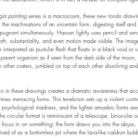
gia painting
 series is a macrocosm, these new tondo drawin
he machinations of an uncertain form, digesting itself and 
epugnant simultaneously. Hassan lightly uses pencil and sen
pth, substantiality, and even motion made visible. The ima
interpreted as pustular flesh that floats in a black void or u
parent organism as if seen from the dark side of the moon, t
hin other craters, jumbled on top of each other dissolving and
ro in these drawings creates a dramatic awareness that acc
imes menacing forms. This tenebrism sets up a violent contr
 psychological madness, and the lighter amoebic forms are
e circular format is reminiscent of a telescope, binocular o
focus in on something; the form draws you into the abyss, 
ived of as a bottomless pit where the lava-like caldron bubbl