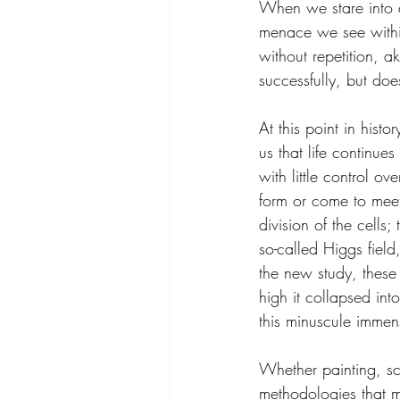
When we stare into a
menace we see within 
without repetition, 
successfully, but doe
At this point in hist
us that life continue
with little control 
form or come to meet
division of the cells
so-called Higgs fiel
the new study, these
high it collapsed int
this minuscule immen
Whether painting, scu
methodologies that m