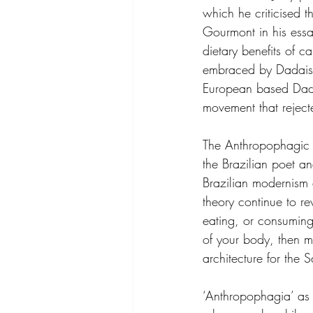
which he criticised 
Gourmont in his essa
dietary benefits of 
embraced by Dadaist 
European based Dada
movement that reject
The Anthropophagic 
the Brazilian poet a
Brazilian modernism a
theory continue to re
eating, or consuming,
of your body, then m
architecture for the
‘Anthropophagia’ as 