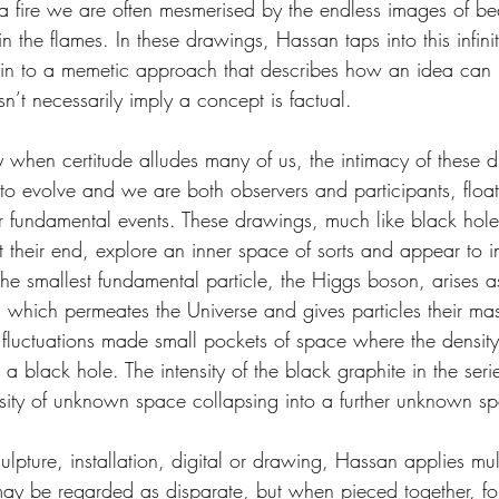
 fire we are often mesmerised by the endless images of be
the flames. In these drawings, Hassan taps into this infinit
akin to a memetic approach that describes how an idea can
sn’t necessarily imply a concept is factual.
ory when certitude alludes many of us, the intimacy of these
s to evolve and we are both observers and participants, floa
over fundamental events. These drawings, much like black ho
 their end, explore an inner space of sorts and appear to i
; the smallest fundamental particle, the Higgs boson, arises as
d, which permeates the Universe and gives particles their ma
 fluctuations made small pockets of space where the densit
o a black hole. The intensity of the black graphite in the seri
sity of unknown space collapsing into a further unknown s
lpture, installation, digital or drawing, Hassan applies mul
ay be regarded as disparate, but when pieced together, fo