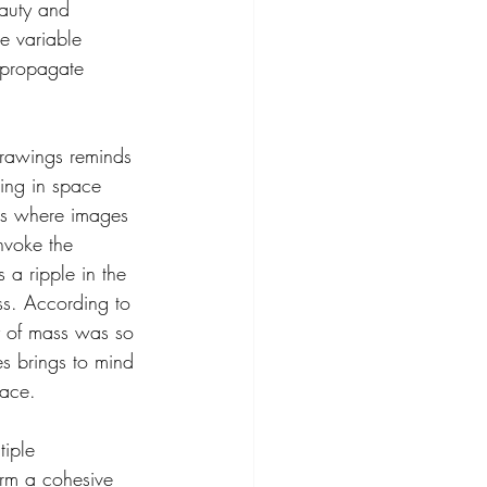
auty and 
e variable 
 propagate 
 drawings reminds 
ting in space 
les where images 
nvoke the 
 a ripple in the 
ss. According to 
y of mass was so 
es brings to mind 
pace.
tiple 
rm a cohesive 