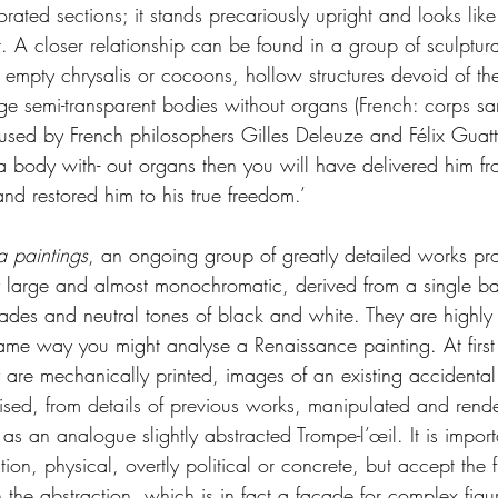
orated sections; it stands precariously upright and looks like
A closer relationship can be found in a group of sculptural
 empty chrysalis or cocoons, hollow structures devoid of thei
ge semi-transparent bodies without organs (French: corps sa
used by French philosophers Gilles Deleuze and Félix Guatt
 body with- out organs then you will have delivered him fro
nd restored him to his true freedom.’
a paintings
, an ongoing group of greatly detailed works pr
y large and almost monochromatic, derived from a single b
hades and neutral tones of black and white. They are highly 
ame way you might analyse a Renaissance painting. At first
 are mechanically printed, images of an existing accidental 
ised, from details of previous works, manipulated and rende
as an analogue slightly abstracted Trompe-l’œil. It is import
ution, physical, overtly political or concrete, but accept the f
n the abstraction, which is in fact a facade for complex figur