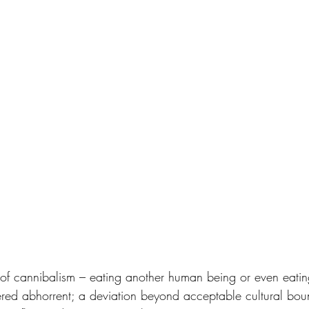
e of cannibalism – eating another human being or even eatin
ed abhorrent; a deviation beyond acceptable cultural boun