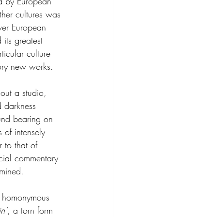
ed by European 
ther cultures was 
over European 
 its greatest 
ticular culture 
tory new works.
ut a studio, 
d darkness 
und bearing on 
 of intensely 
 to that of 
social commentary 
rmined.
nd homonymous 
in’
, a torn form 