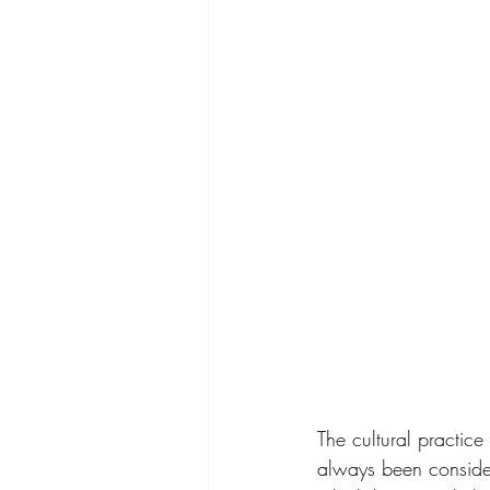
The cultural practic
always been consider