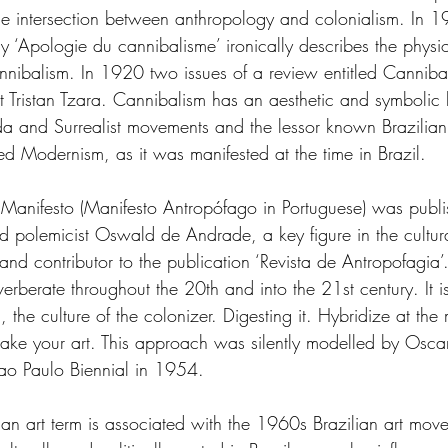
the intersection between anthropology and colonialism. In
y ‘Apologie du cannibalisme’ ironically describes the physi
cannibalism. In 1920 two issues of a review entitled Cannib
Tristan Tzara. Cannibalism has an aesthetic and symbolic 
 and Surrealist movements and the lessor known Brazilian
ed Modernism, as it was manifested at the time in Brazil.
Manifesto (Manifesto Antropófago in Portuguese) was publ
nd polemicist Oswald de Andrade, a key figure in the cultu
nd contributor to the publication ‘Revista de Antropofagia’.
verberate throughout the 20th and into the 21st century. It i
 the culture of the colonizer. Digesting it. Hybridize at the 
ake your art. This approach was silently modelled by Oscar
 Sao Paulo Biennial in 1954.
an art term is associated with the 1960s Brazilian art move