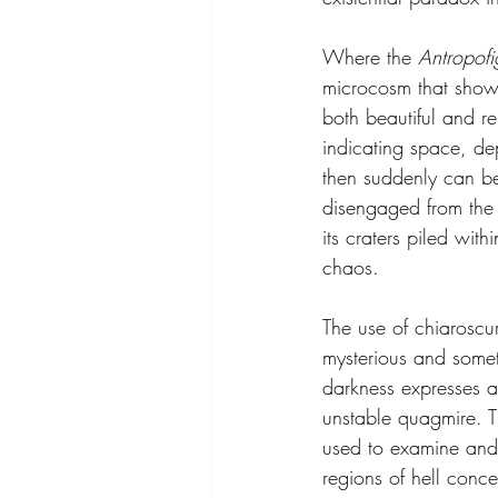
Where the 
Antropofi
microcosm that show t
both beautiful and r
indicating space, de
then suddenly can be 
disengaged from the 
its craters piled wit
chaos.
The use of chiaroscu
mysterious and somet
darkness expresses a
unstable quagmire. Th
used to examine and 
regions of hell conce