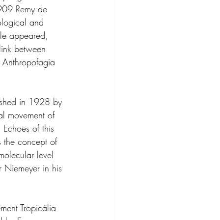
 1909 Remy de 
ological and 
ale appeared, 
link between 
 Anthropofagia 
ished in 1928 by 
ral movement of 
 Echoes of this 
s the concept of 
molecular level 
 Niemeyer in his 
ment Tropicália 