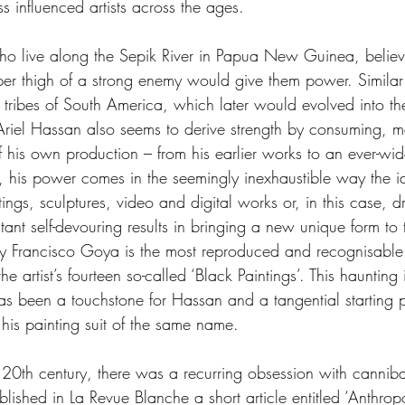
 influenced artists across the ages.
o live along the Sepik River in Papua New Guinea, believe
per thigh of a strong enemy would give them power. Similar 
n tribes of South America, which later would evolved into th
Ariel Hassan also seems to derive strength by consuming, me
 his own production – from his earlier works to an ever-wide
, his power comes in the seemingly inexhaustible way the i
ings, sculptures, video and digital works or, in this case, d
ant self-devouring results in bringing a new unique form to 
y Francisco Goya is the most reproduced and recognisable 
he artist’s fourteen so-called ‘Black Paintings’. This hauntin
s been a touchstone for Hassan and a tangential starting po
n his painting suit of the same name.
the 20th century, there was a recurring obsession with cannib
lished in La Revue Blanche a short article entitled ‘Anthrop