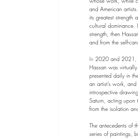
whose work, while cu
and American artists.
its greatest strengt
cultural dominance. If
strength, then Hassan
and from the self-ca
In
 2020 and 2021, wi
Hassan was virtually
presented daily in t
an artist’s work, and
introspective drawing
Saturn, acting upon t
from the isolation a
The antecedents of 
series of paintings, 