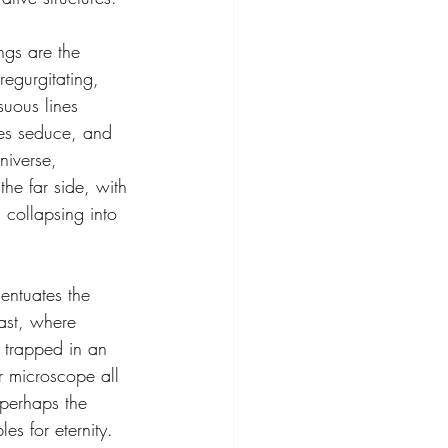
gs are the 
regurgitating, 
suous lines 
ges seduce, and 
niverse, 
he far side, with 
 collapsing into 
entuates the 
ast, where 
 trapped in an 
r microscope all 
perhaps the 
es for eternity. 