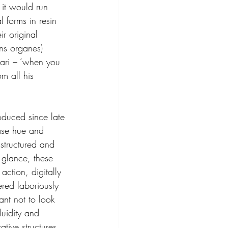
 it would run 
 forms in resin 
r original 
ns organes) 
ari – ‘when you 
m all his 
oduced since late 
ase hue and 
structured and 
 glance, these 
action, digitally 
red laboriously 
ant not to look 
luidity and 
ative structures. 