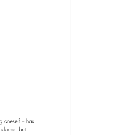
g oneself – has 
daries, but 