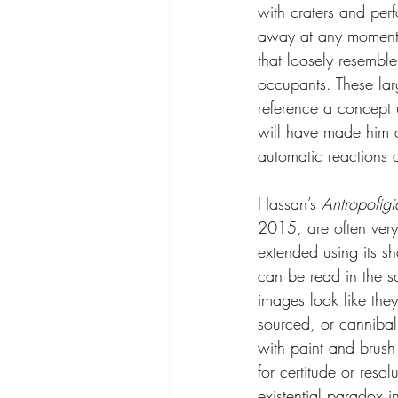
with craters and perf
away at any moment. 
that loosely resemble
occupants. These lar
reference a concept 
will have made him a
automatic reactions a
Hassan’s 
Antropofigi
2015, are often ver
extended using its s
can be read in the s
images look like they
sourced, or cannibal
with paint and brush 
for certitude or resol
existential paradox i