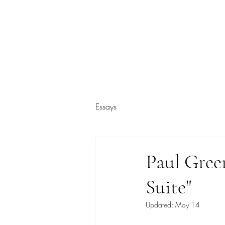
ARIEL HASSAN ARCHIVES
Essays
Paul Gre
Suite"
Updated:
May 14