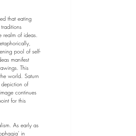
d that eating 
traditions 
e realm of ideas. 
taphorically, 
ning pool of self-
deas manifest 
rawings. This 
the world. Saturn 
depiction of 
g image continues 
int for this 
alism. As early as 
ophagia’ in 