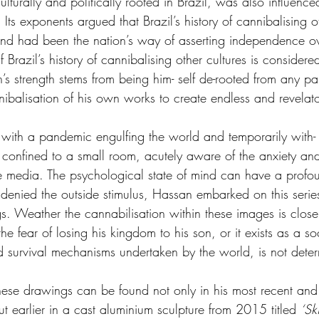
lturally and politically rooted in Brazil, was also influenc
 Its exponents argued that Brazil’s history of cannibalising o
h and had been the nation’s way of asserting independence 
 Brazil’s history of cannibalising other cultures is considered
’s strength stems from being him- self de-rooted from any par
nnibalisation of his own works to create endless and revela
th a pandemic engulfing the world and temporarily with- o
 confined to a small room, acutely aware of the anxiety an
he media. The psychological state of mind can have a profo
 denied the outside stimulus, Hassan embarked on this series
s. Weather the cannabilisation within these images is closer
he fear of losing his kingdom to his son, or it exists as a 
nd survival mechanisms undertaken by the world, is not dete
these drawings can be found not only in his most recent a
but earlier in a cast aluminium sculpture from 2015 titled 
‘Sk