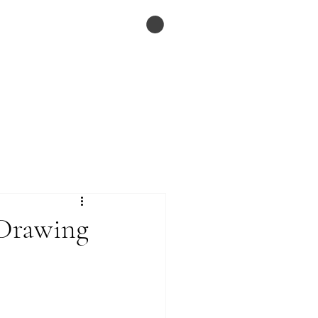
ESSAYS
Menu
 Drawing