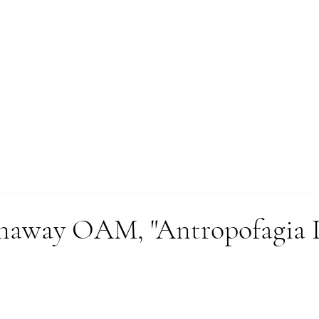
WORKS
enaway OAM, "Antropofagia