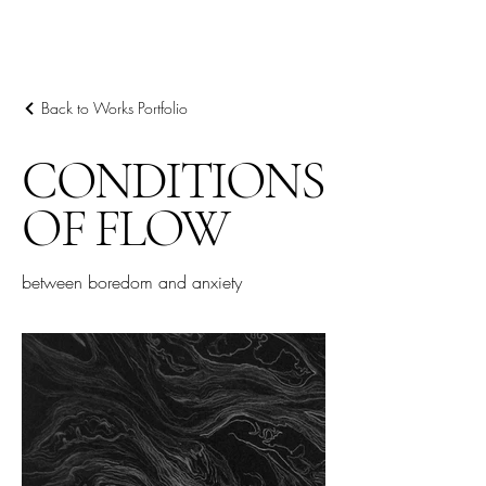
ARIEL HASSAN
ARCHIVES
Back to Works Portfolio
CONDITIONS
OF FLOW
between boredom and anxiety