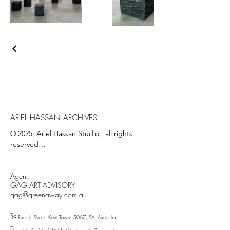
ARIEL HASSAN ARCHIVES
© 2025, Ariel Hassan Studio,  all rights 
reserved

All materials, content, and intellectual 
Agent:
property, including but not limited to text, 
GAG ART ADVISORY
images, graphics, logos, audio, video, and 
gag@greenaway.com.au
software, made available on 
WWW.ARIELHASSAN.COM 's website, 
_
39 Rundle Street, Kent Town, 5067, SA, Australia
publications, or other platforms, are 
_