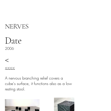
ARIEL HASSAN
ARCHIVES
NERVES
Date
2006
<
<<<<
A nervous branching relief covers a
cube's surface, it functions also as a low
resting stool.