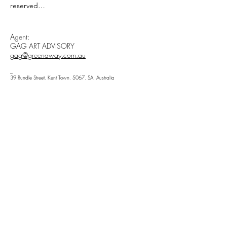
reserved

All materials, content, and intellectual 
Agent:
property, including but not limited to text, 
GAG ART ADVISORY
images, graphics, logos, audio, video, and 
gag@greenaway.com.au
software, made available on 
WWW.ARIELHASSAN.COM 's website, 
_
39 Rundle Street, Kent Town, 5067, SA, Australia
publications, or other platforms, are 
_
protected by copyright laws and owned by 
Hauptstraße 16, 14641, Wustermark, Brandenburg,
Germany
the Owner unless otherwise stated.

You may view, download, or print 
copyrighted materials from ARIEL HASSAN 
ARCHIVES’ platforms solely for personal, 
Newsletter
non-commercial use.

Enter Your Email
By accessing or using any copyrighted 
materials owned by ARIEL HASSAN 
STUDIO, you acknowledge and agree to 
abide by the terms of this Copyright 
Subscribe
Disclaimer. If you do not agree with any of 