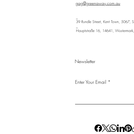
gag@greenaway.com.au
_
39 Rundle Street, Kent Town, 5067, S
_
Hauptstraße 16, 14641, Wustermark
Newsletter
Enter Your Email