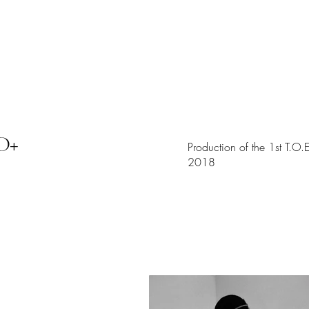
WORKS
D+
Production of the 1st T.O
2018