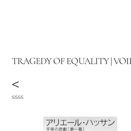
ARIEL HASSAN ARCHIVES
TRAGEDY OF EQUALITY | VOI
<
<<<<