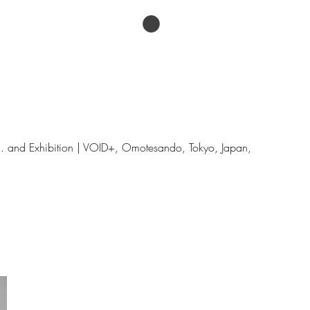
ESSAYS
Menu
.E. and Exhibition | VOID+, Omotesando, Tokyo, Japan,