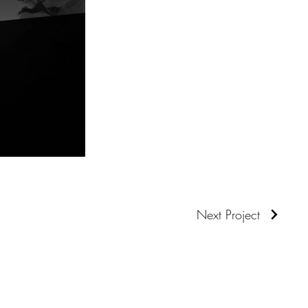
Next Project