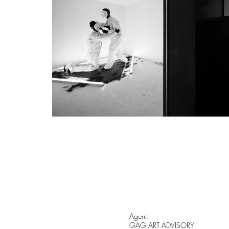
Agent:
GAG ART ADVISORY