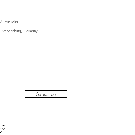
A, Australia
, Brandenburg, Germany
Subscribe