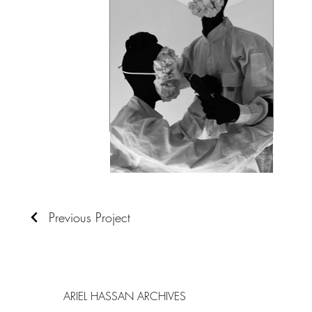
Previous Project
ARIEL HASSAN ARCHIVES