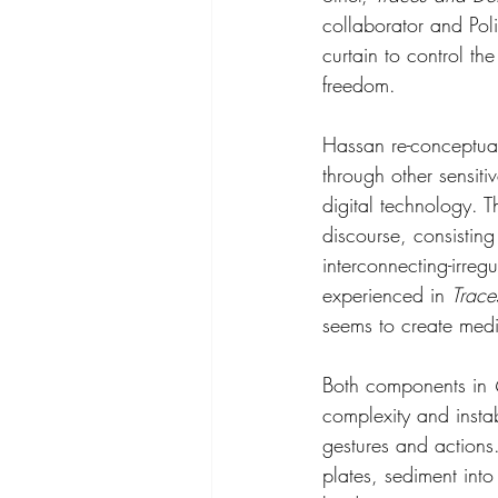
collaborator and Poli
curtain to control th
freedom.
Hassan re-conceptual
through other sensit
digital technology. T
discourse, consisting
interconnecting-irreg
experienced in 
Trace
seems to create medi
Both components in 
complexity and insta
gestures and actions.
plates, sediment int