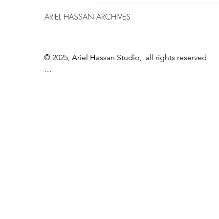
world of Ariel Hassan – Between
ARIEL HASSAN ARCHIVES
Barthes, Phenomenology, and
Post Phenomenology, Exploring
Boundaries and Perception"
© 2025, Ariel Hassan Studio,  all rights reserved

All materials, content, and intellectual property, 
including but not limited to text, images, 
graphics, logos, audio, video, and software, made 
available on WWW.ARIELHASSAN.COM 's 
website, publications, or other platforms, are 
protected by copyright laws and owned by the 
Owner unless otherwise stated.

You may view, download, or print copyrighted 
materials from ARIEL HASSAN ARCHIVES’ 
platforms solely for personal, non-commercial 
use.
