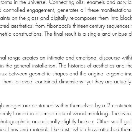
torms in the universe. Connecting oils, enamels and acrylic
nd controlled engagement, generates all these manifestation
aints on the glass and digitally re-composes them into blac
ected aesthetics: from Fibonacci’s thirteen-century sequences
etric constructions. The final result is a single and unique di
nal range creates an intimate and emotional discourse within
 the general installation. The histories of aesthetics and th
 crux between geometric shapes and the original organic i
n them to reveal contained dimensions, yet they are actuall
gh images are contained within themselves by a 2 centimetr
ormly framed in a simple natural wood moulding. The even 
hotographs is occasionally slightly broken. Other small gest
d lines and materials like dust, which have attached thems