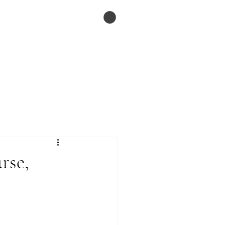
ESSAYS
Menu
rse,