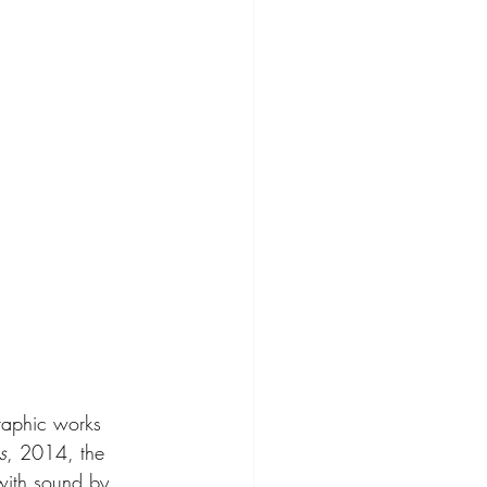
raphic works 
s
, 2014, the 
with sound by 