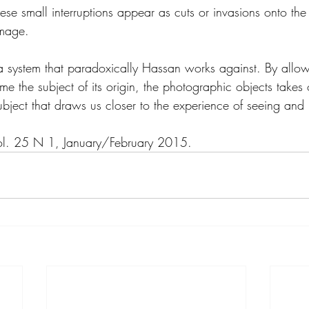
se small interruptions appear as cuts or invasions onto the
image.
n a system that paradoxically Hassan works against. By allow
 the subject of its origin, the photographic objects takes on
ubject that draws us closer to the experience of seeing and
ol. 25 N 1, January/February 2015.