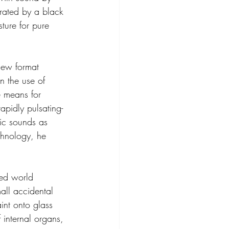
arated by a black 
ture for pure 
new format 
n the use of 
e means for 
apidly pulsating-
nic sounds as 
chnology, he 
sed world 
all accidental 
int onto glass 
internal organs, 