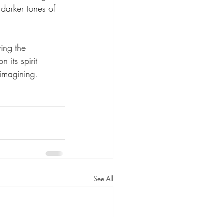
 darker tones of 
ing the 
 its spirit 
 imagining.
See All