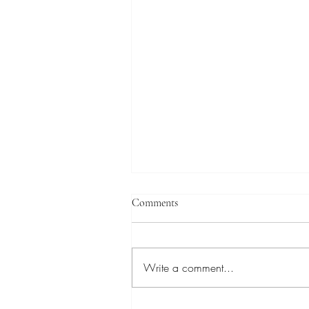
Comments
Write a comment...
Dr. Melentie Pandilovski, "The