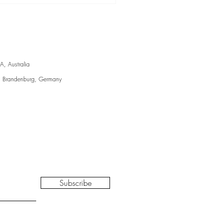
talogue essay, 2024
A, Australia
, Brandenburg, Germany
Subscribe