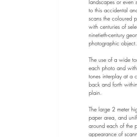
landscapes or even s
to this accidental a
scans the coloured p
with centuries of sel
ninetieth-century geom
photographic object.
The use of a wide to
each photo and within
tones interplay at a
back and forth withi
plain.
The large 2 meter hi
paper area, and unif
around each of the p
appearance of scanne