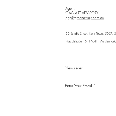
| ca
Agent:
GAG ART ADVISORY
gag@greenaway.com.au
_
39 Rundle Street, Kent Town, 5067, S
_
Hauptstraße 16, 14641, Wustermark
Newsletter
Enter Your Email