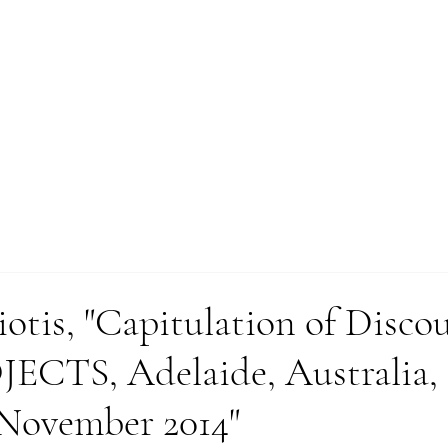
WORKS
otis, "Capitulation of Discou
CTS, Adelaide, Australia,
November 2014"