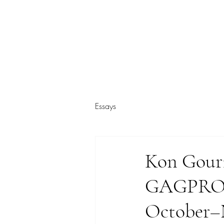
ARIEL HASSAN ARCHIVES
Essays
Kon Gouri
GAGPROJE
October–