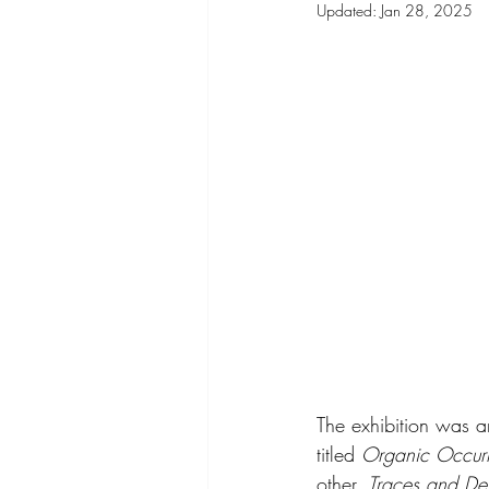
Updated:
Jan 28, 2025
The exhibition was 
titled 
Organic Occurr
other, 
Traces and De