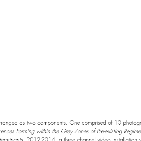
arranged as two components. One comprised of 10 photog
ences Forming within the Grey Zones of Pre-existing Regime
terminants
, 2012-2014, a three channel video installation 