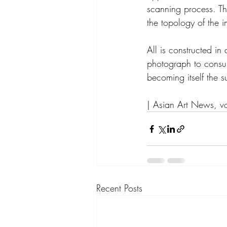
scanning process. The
the topology of the 
All is constructed i
photograph to consume
becoming itself the s
| Asian Art News, v
Recent Posts