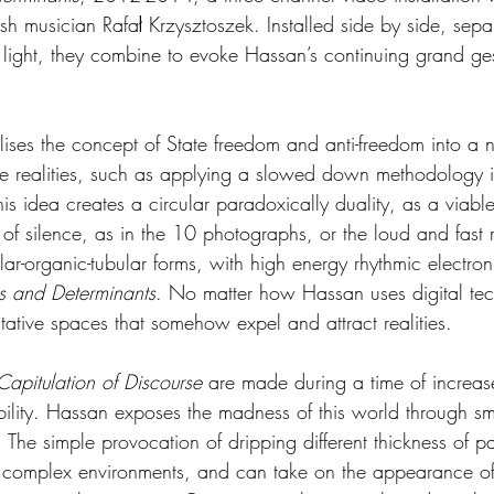
sh musician Rafał Krzysztoszek. Installed side by side, sep
e light, they combine to evoke Hassan’s continuing grand ges
ises the concept of State freedom and anti-freedom into a 
ive realities, such as applying a slowed down methodology i
his idea creates a circular paradoxically duality, as a viabl
 of silence, as in the 10 photographs, or the loud and fast r
ular-organic-tubular forms, with high energy rhythmic electro
s and Determinants
. No matter how Hassan uses digital te
tative spaces that somehow expel and attract realities.
Capitulation of Discourse
 are made during a time of increa
bility. Hassan exposes the madness of this world through sm
 The simple provocation of dripping different thickness of pa
o complex environments, and can take on the appearance of 