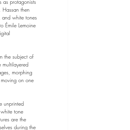
s as protagonists 
s. Hassan then 
k and white tones 
 to Émile Lemoine 
gital 
 the subject of 
e multilayered 
mages, morphing 
y moving on one 
e unprinted 
white tone 
ures are the 
elves during the 